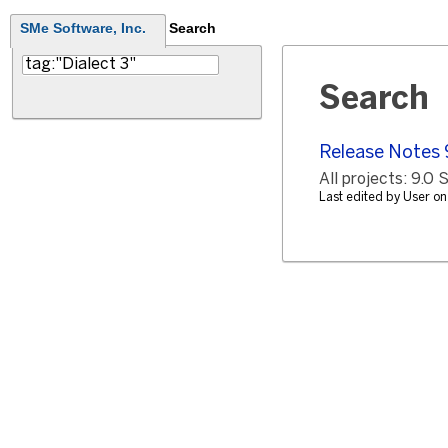
SMe Software, Inc.
Search
Search
Release Notes 
All projects: 9.0
Last edited by User 