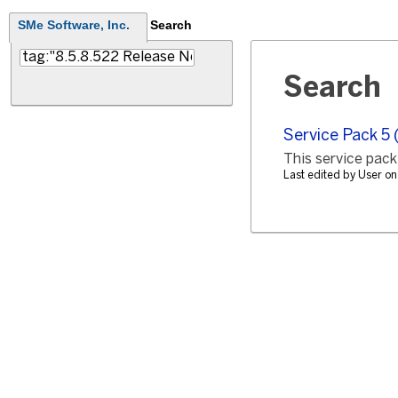
SMe Software, Inc.
Search
Search
Service Pack 5 
This service pack,
Last edited by User o